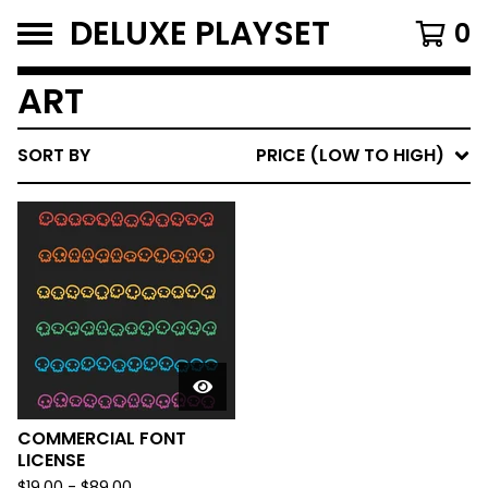
DELUXE PLAYSET
0
ART
SORT BY
PRICE (LOW TO HIGH)
COMMERCIAL FONT
LICENSE
$
19.00
-
$
89.00