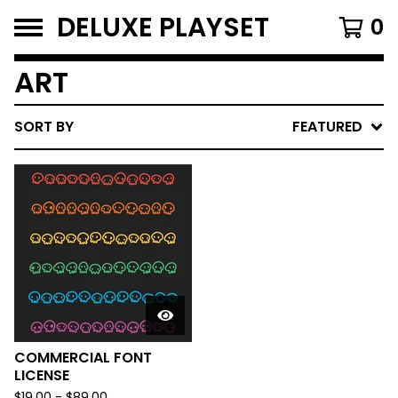
DELUXE PLAYSET
0
ART
SORT BY
FEATURED
COMMERCIAL FONT
LICENSE
$
19.00
-
$
89.00